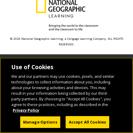
© 2026 National Geographic Learning, a Cengage Learning Company. ALL RIGHTS
RESERVED.
Use of Cookies
We and our partners may use cookies, pixels, and similar
technologies to collect information about you, including
about your browsing activities and devices. This may
result in your information being collected by our third-
party partners. By choosing to "Accept All Cookies", you
agree to these practices, including as described in the
Privacy Policy
Manage Options
Accept All Cookies