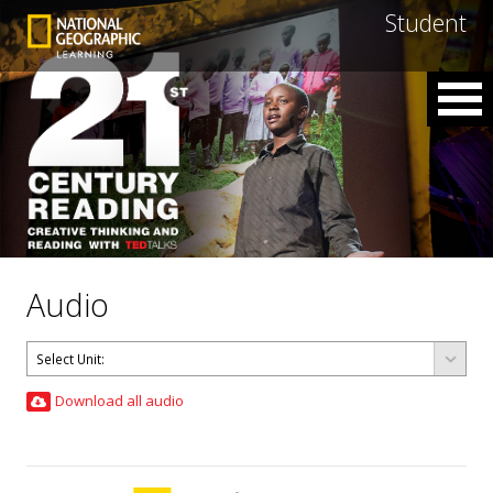
Student
Audio
Download all audio