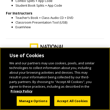
Combo Splits + App Code
Student Book Splits + App Code
For Instructors
Teacher’s Book + Class Audio CD + DVD
Classroom Presentation Tool (USB)
ExamView
Use of Cookies
We and our partners may use cookies, pixels, and similar
technologies to collect information about you, including
about your browsing activities and devices. This may
result in your information being collected by our third-
© 2026 National Geographic Learning, a Cengage Learning Company. ALL RIGHTS
party partners. By choosing to "Accept All Cookies", you
RESERVED.
agree to these practices, including as described in the
Privacy Policy
Manage Options
Accept All Cookies