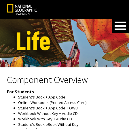
Component Overview
For Students
Student's Book + App Code
Online Workbook (Printed Access Card)
Student's Book + App Code + OWB
Workbook Without Key + Audio CD
Workbook With Key + Audio CD
Student's Book eBook Without Key