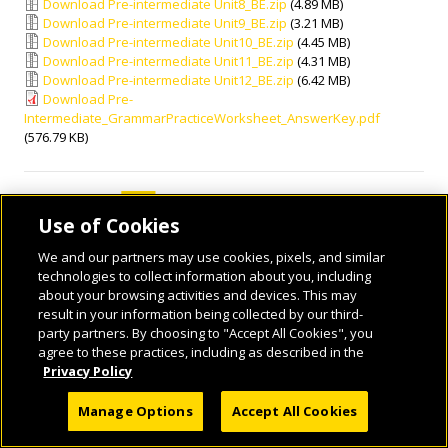
Download Pre-intermediate Unit8_BE.zip
(4.89 MB)
Download Pre-intermediate Unit9_BE.zip
(3.21 MB)
Download Pre-intermediate Unit10_BE.zip
(4.45 MB)
Download Pre-intermediate Unit11_BE.zip
(4.31 MB)
Download Pre-intermediate Unit12_BE.zip
(6.42 MB)
Download Pre-
Intermediate_GrammarPracticeWorksheet_AnswerKey.pdf
(576.79 KB)
Use of Cookies
We and our partners may use cookies, pixels, and similar
technologies to collect information about you, including
about your browsing activities and devices. This may
result in your information being collected by our third-
© 2026 National Geographic Learning, a Cengage Learning Company. ALL RIGHTS
party partners. By choosing to "Accept All Cookies", you
RESERVED.
agree to these practices, including as described in the
Privacy Policy
Manage Options
Accept All Cookies