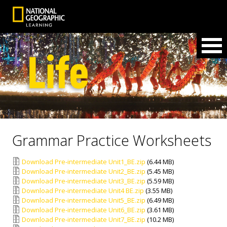
Grammar Practice Worksheets
Download Pre-intermediate Unit1_BE.zip
(6.44 MB)
Download Pre-intermediate Unit2_BE.zip
(5.45 MB)
Download Pre-intermediate Unit3_BE.zip
(5.59 MB)
Download Pre-intermediate Unit4 BE.zip
(3.55 MB)
Download Pre-intermediate Unit5_BE.zip
(6.49 MB)
Download Pre-intermediate Unit6_BE.zip
(3.61 MB)
Download Pre-intermediate Unit7_BE.zip
(10.2 MB)