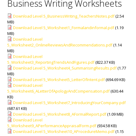
Business Writing Worksheets
Download Level 5_BusinessWriting_TeachersNotes.pdf
(2.54
MB)
Download Level 5_Worksheet1_Formalandinformal.pdf
(1.19
MB)
Download Level
5_Worksheet2_OnlineReviewsAndRecommendations.pdf
(1.14
MB)
Download Level
5_Worksheet3_ReportingTrendsAndFigures.pdf
(822.37 KB)
Download Level 5_Worksheet4_SummarisingResults.pdf
(1.77
MB)
Download Level 5_Worksheet5_LetterOfIntent.pdf
(694.69 KB)
Download Level
5_Worksheet6_ALetterOfApologyAndCompensation.pdf
(630.44
KB)
Download Level 5_Worksheet7_IntroducingYourCompany.pdf
(687.61 KB)
Download Level 5_Worksheet8_AFormalReport.pdf
(1.09 MB)
Download Level
5_Worksheet9_APerformanceAppraisalForm.pdf
(934.58 KB)
Download Level 5_Worksheet10_AProcedureMemo.pdf
(1.15