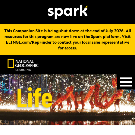
This Companion Site is being shut down at the end of July 2026. All
resources for this program are now live on the Spark platform. Visit
ELTNGL.com/RepFinder
to contact your local sales representative
for access.