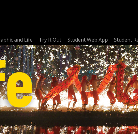
aphic and Life
Try It Out
Student Web App
Student R