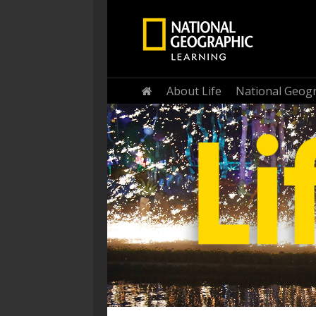
Home
About Life
National Geogr