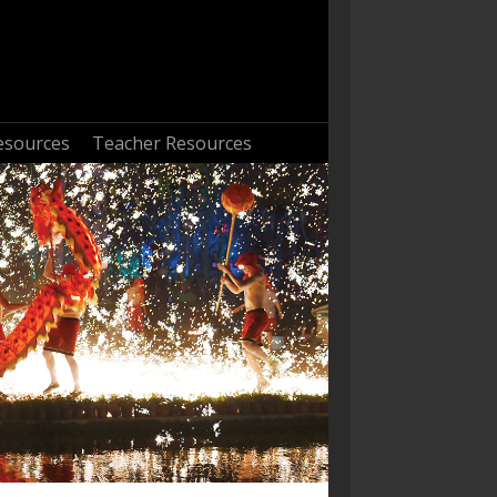
esources
Teacher Resources