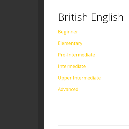
British English
Beginner
Elementary
Pre-Intermediate
Intermediate
Upper Intermediate
Advanced