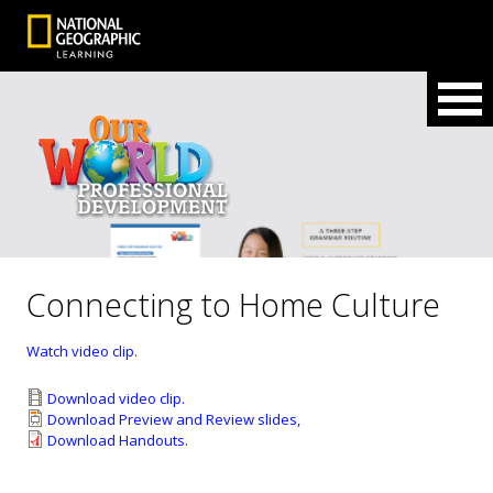
Connecting to Home Culture
Watch video clip.
Download video clip.
Download Preview and Review slides,
Download Handouts.