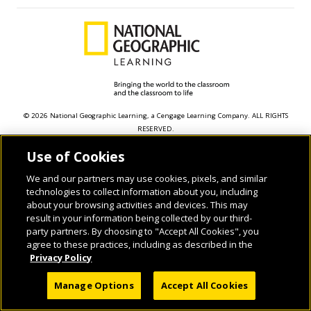
© 2026 National Geographic Learning, a Cengage Learning Company. ALL RIGHTS
RESERVED.
Use of Cookies
We and our partners may use cookies, pixels, and similar
technologies to collect information about you, including
about your browsing activities and devices. This may
result in your information being collected by our third-
party partners. By choosing to "Accept All Cookies", you
agree to these practices, including as described in the
Privacy Policy
Manage Options
Accept All Cookies