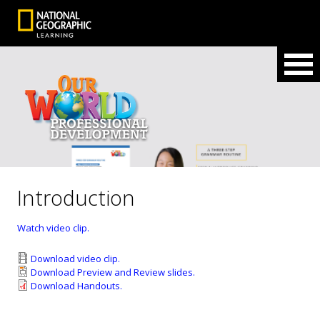
Introduction
Watch video clip.
Download video clip.
Download Preview and Review slides.
Download Handouts.