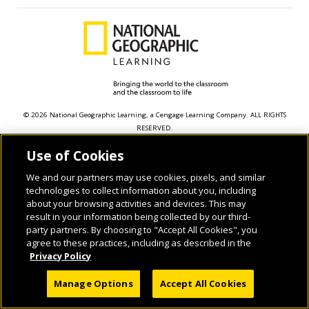
© 2026 National Geographic Learning, a Cengage Learning Company. ALL RIGHTS
RESERVED.
Use of Cookies
We and our partners may use cookies, pixels, and similar
technologies to collect information about you, including
about your browsing activities and devices. This may
result in your information being collected by our third-
party partners. By choosing to "Accept All Cookies", you
agree to these practices, including as described in the
Privacy Policy
Manage Options
Accept All Cookies