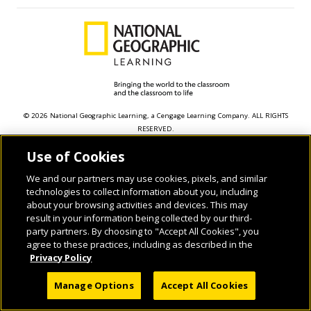
© 2026 National Geographic Learning, a Cengage Learning Company. ALL RIGHTS
RESERVED.
Use of Cookies
We and our partners may use cookies, pixels, and similar
technologies to collect information about you, including
about your browsing activities and devices. This may
result in your information being collected by our third-
party partners. By choosing to "Accept All Cookies", you
agree to these practices, including as described in the
Privacy Policy
Manage Options
Accept All Cookies