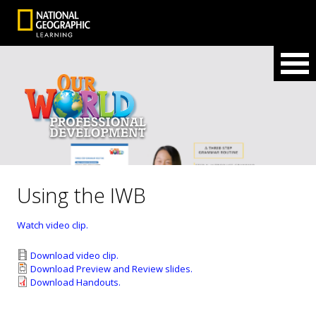
Using the IWB
Watch video clip.
Download video clip.
Download Preview and Review slides.
Download Handouts.