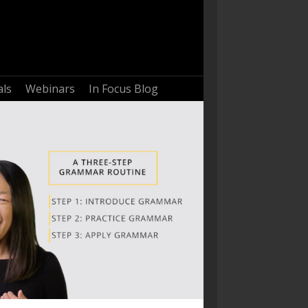
als
Webinars
In Focus Blog