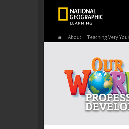
Home
About
Teaching Very You