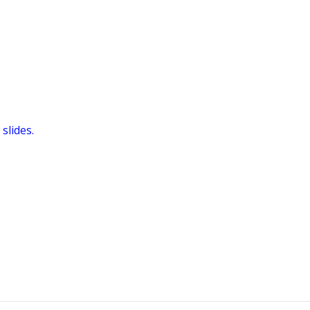
slides.