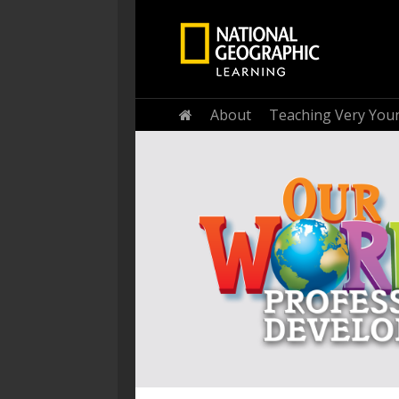
Home
About
Teaching Very You