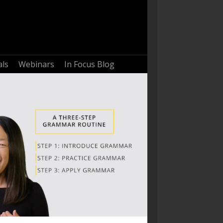
als
Webinars
In Focus Blog