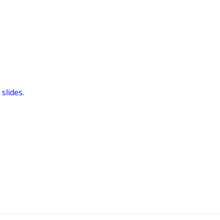
slides.