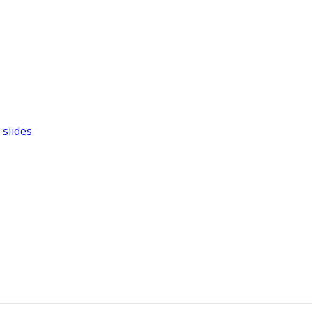
slides.