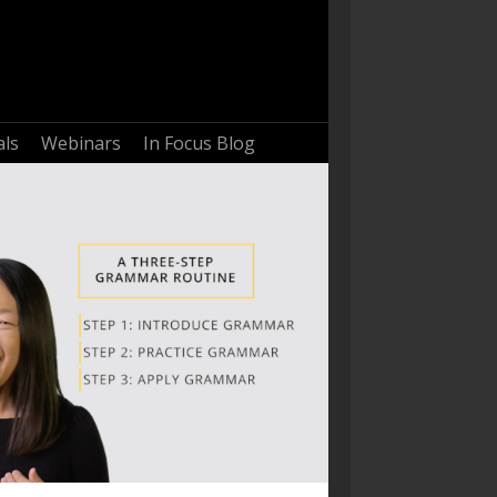
als
Webinars
In Focus Blog