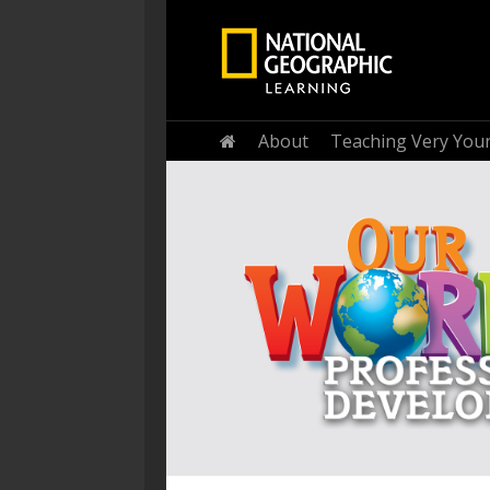
Home
About
Teaching Very You