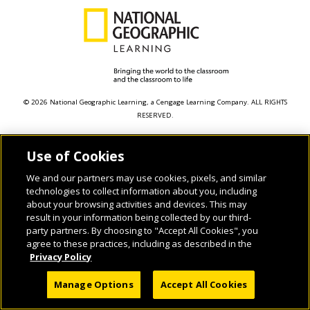
© 2026 National Geographic Learning, a Cengage Learning Company. ALL RIGHTS
RESERVED.
Use of Cookies
We and our partners may use cookies, pixels, and similar
technologies to collect information about you, including
about your browsing activities and devices. This may
result in your information being collected by our third-
party partners. By choosing to "Accept All Cookies", you
agree to these practices, including as described in the
Privacy Policy
Manage Options
Accept All Cookies