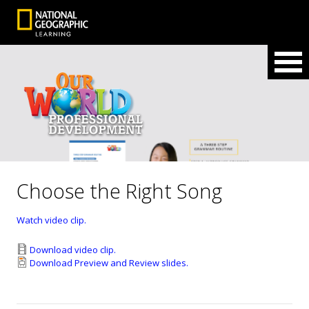
Choose the Right Song
Watch video clip.
Download video clip.
Download Preview and Review slides.