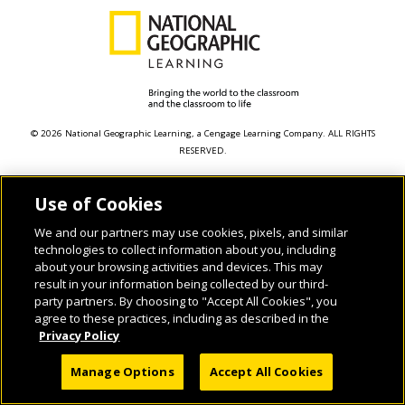
© 2026 National Geographic Learning, a Cengage Learning Company. ALL RIGHTS
RESERVED.
Use of Cookies
We and our partners may use cookies, pixels, and similar
technologies to collect information about you, including
about your browsing activities and devices. This may
result in your information being collected by our third-
party partners. By choosing to "Accept All Cookies", you
agree to these practices, including as described in the
Privacy Policy
Manage Options
Accept All Cookies