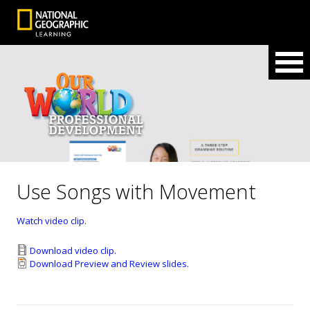
Use Songs with Movement
Watch video clip.
Download video clip.
Download Preview and Review slides.