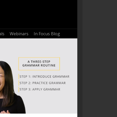
als
Webinars
In Focus Blog