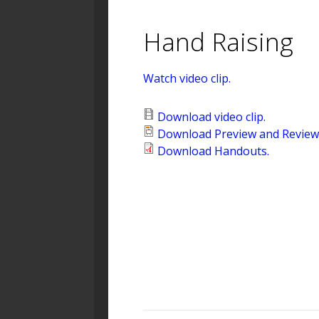
Hand Raising
Watch video clip.
Download video clip.
Download Preview and Review 
Download Handouts.