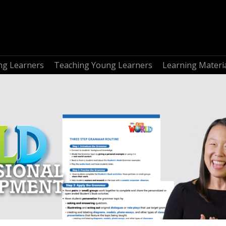
ng Learners
Teaching Young Learners
Learning Materi