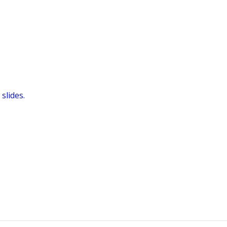
slides.