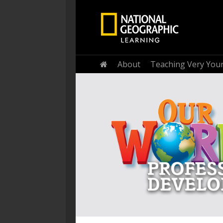
Home
About
Teaching Very You