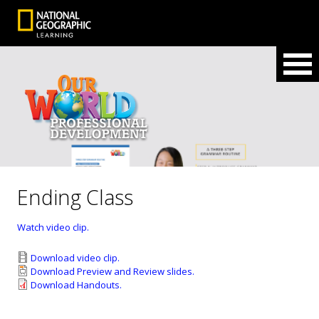
Ending Class
Watch video clip.
Download video clip.
Download Preview and Review slides.
Download Handouts.