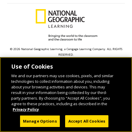
© 2026 National Geographic Learning, a Cengage Learning Company. ALL RIGHTS
RESERVED.
Use of Cookies
We and our partners may use cookies, pixels, and similar
technologies to collect information about you, including
about your browsing activities and devices. This may
result in your information being collected by our third-
party partners. By choosing to "Accept All Cookies", you
agree to these practices, including as described in the
Privacy Policy
Manage Options
Accept All Cookies