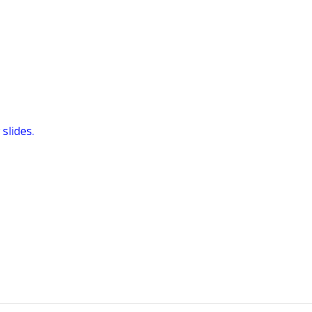
slides.