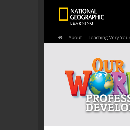
Home
About
Teaching Very You