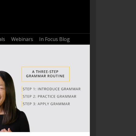
als
Webinars
In Focus Blog