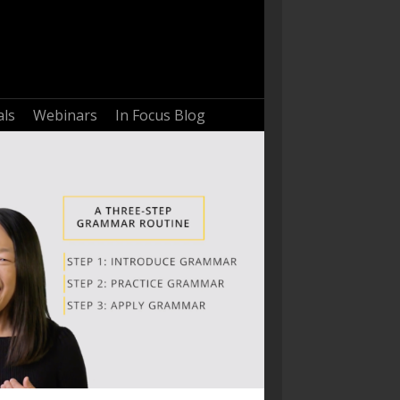
als
Webinars
In Focus Blog