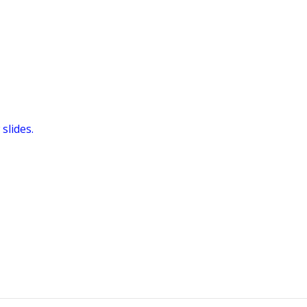
slides.