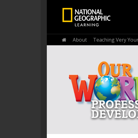
Home
About
Teaching Very You