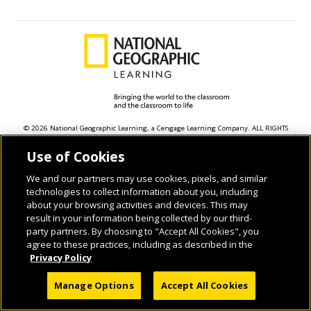
© 2026 National Geographic Learning, a Cengage Learning Company. ALL RIGHTS
RESERVED.
Use of Cookies
We and our partners may use cookies, pixels, and similar
technologies to collect information about you, including
about your browsing activities and devices. This may
result in your information being collected by our third-
party partners. By choosing to "Accept All Cookies", you
agree to these practices, including as described in the
Privacy Policy
Manage Options
Accept All Cookies