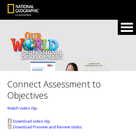
Connect Assessment to
Objectives
Watch video clip.
Download video clip.
Download Preview and Review slides.