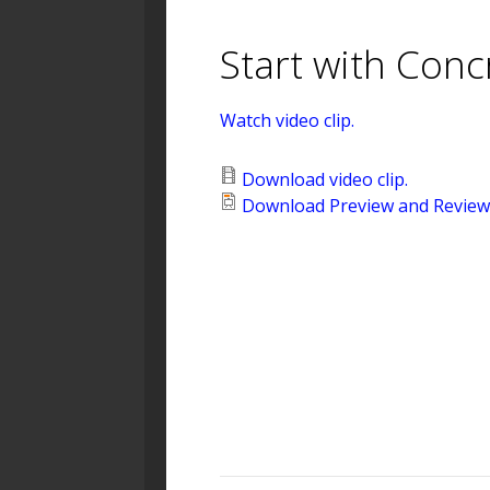
Start with Conc
Watch video clip.
Download video clip.
Download Preview and Review 