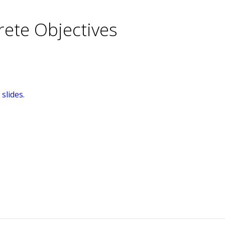
rete Objectives
slides.