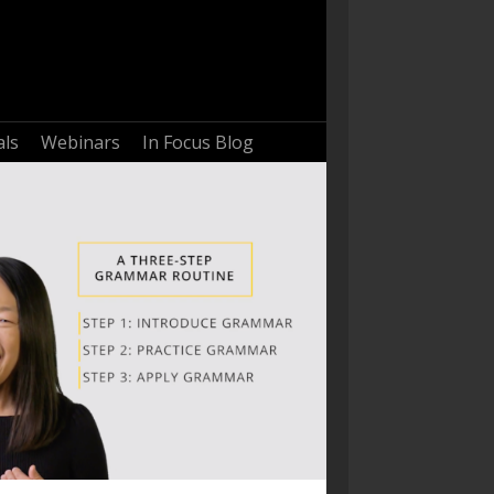
als
Webinars
In Focus Blog