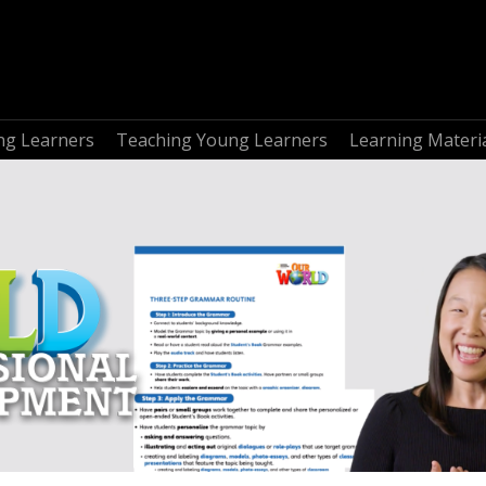
ng Learners
Teaching Young Learners
Learning Materi