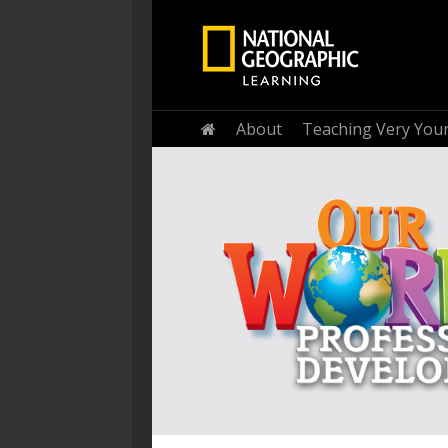
Home
About
Teaching Very You