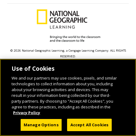
© 2026 National Geographic Learning, a Cengage Learning Company. ALL RIGHTS
RESERVED.
Use of Cookies
We and our partners may use cookies, pixels, and similar
technologies to collect information about you, including
about your browsing activities and devices. This may
result in your information being collected by our third-
party partners. By choosing to "Accept All Cookies", you
agree to these practices, including as described in the
Privacy Policy
Manage Options
Accept All Cookies