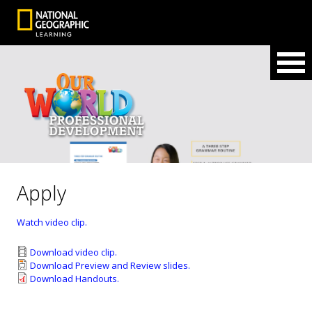
Apply
Watch video clip.
Download video clip.
Download Preview and Review slides.
Download Handouts.