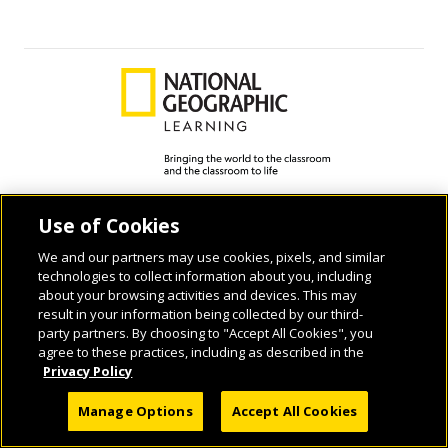
© 2026 National Geographic Learning, a Cengage Learning Company. ALL RIGHTS
Use of Cookies
RESERVED.
We and our partners may use cookies, pixels, and similar
technologies to collect information about you, including
about your browsing activities and devices. This may
result in your information being collected by our third-
party partners. By choosing to "Accept All Cookies", you
agree to these practices, including as described in the
Privacy Policy
Manage Options
Accept All Cookies