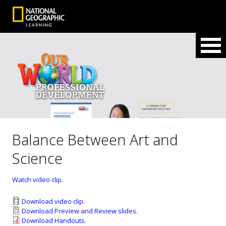
Balance Between Art and
Science
Watch video clip.
Download video clip.
Download Preview and Review slides.
Download Handouts.