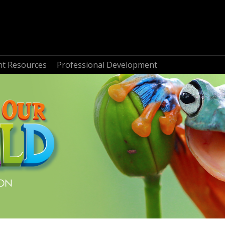
nt Resources
Professional Development