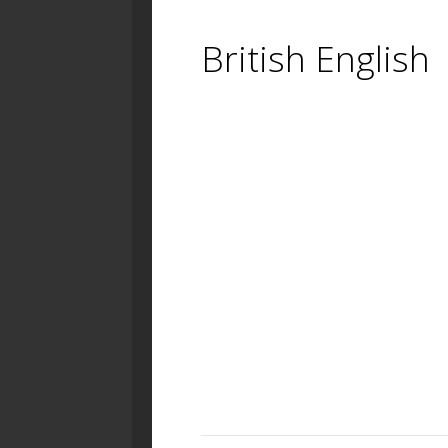
British English