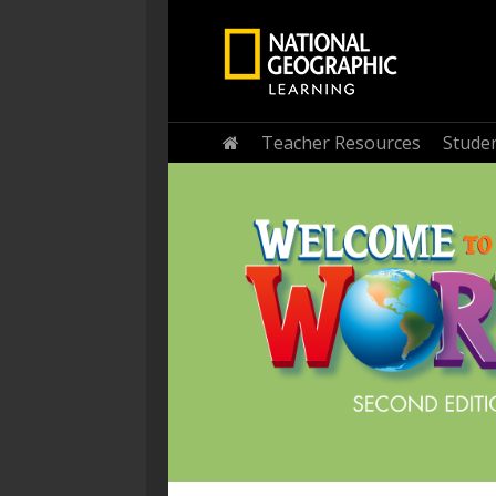
Home
Teacher Resources
Stude