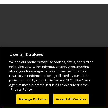
Use of Cookies
We and our partners may use cookies, pixels, and similar
technologies to collect information about you, including
about your browsing activities and devices. This may
result in your information being collected by our third-
party partners. By choosing to "Accept All Cookies", you
agree to these practices, including as described in the
Privacy Policy
Manage Options
Accept All Cookies