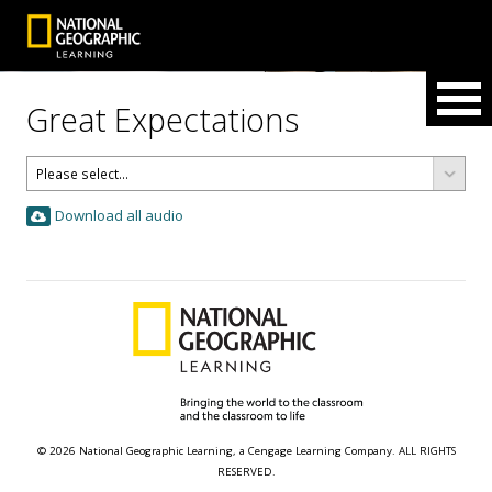
Great Expectations
Download all audio
© 2026 National Geographic Learning, a Cengage Learning Company. ALL RIGHTS
RESERVED.