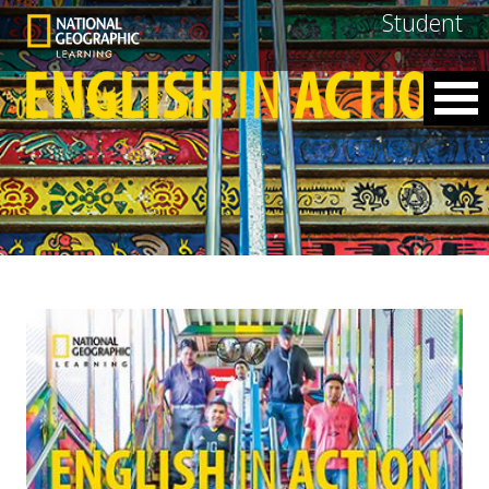
Student