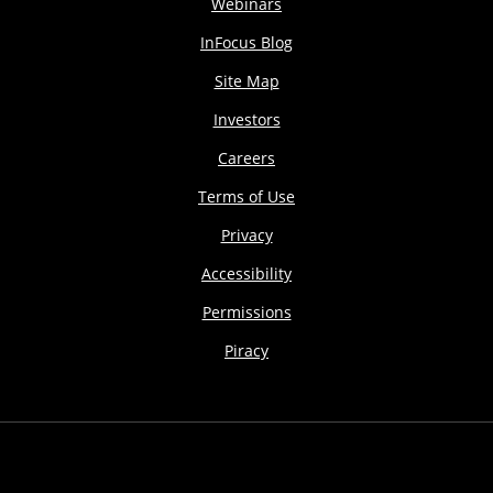
Webinars
InFocus Blog
Site Map
Investors
Careers
Terms of Use
Privacy
Accessibility
Permissions
Piracy