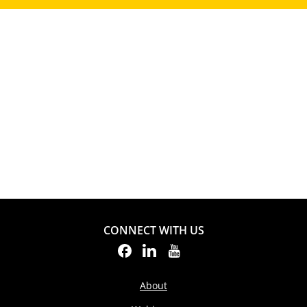
CONNECT WITH US
About