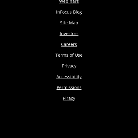
Webinars
InFocus Blog
Site Map
Investors
Careers
Terms of Use
Privacy
Accessibility
Permissions
Piracy