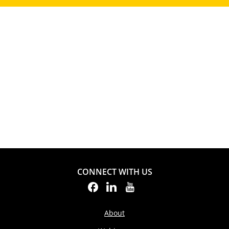
CONNECT WITH US
About