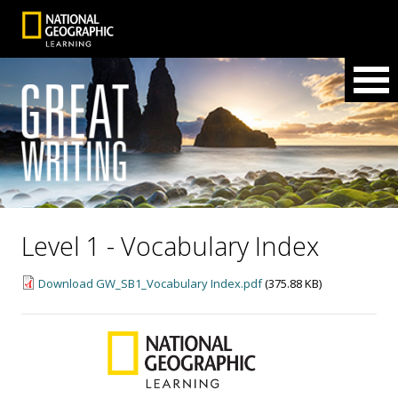
Level 1 - Vocabulary Index
Download GW_SB1_Vocabulary Index.pdf
(375.88 KB)