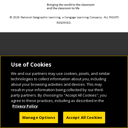
© 2026 National Geographic Learning, a Cengage Learning Company. ALL RIGHTS
RESERVED.
Use of Cookies
We and our partners may use cookies, pixels, and similar
technologies to collect information about you, including
about your browsing activities and devices. This may
result in your information being collected by our third-
party partners. By choosing to "Accept All Cookies", you
agree to these practices, including as described in the
Privacy Policy
Manage Options
Accept All Cookies