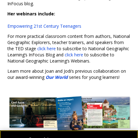
InFocus blog.
Her webinars include:
Empowering 21st Century Teenagers
For more practical classroom content from authors, National
Geographic Explorers, teacher trainers, and speakers from
the TED stage
click here
to subscribe to National Geographic
Learning’s InFocus Blog and
click here
to subscribe to
National Geographic Learning’s Webinars.
Learn more about Joan and Jodi’s previous collaboration on
our award-winning
Our World
series for young learners!