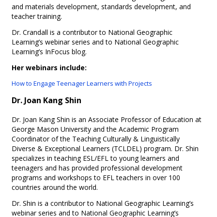
and materials development, standards development, and
teacher training.
Dr. Crandall is a contributor to National Geographic
Learning’s webinar series and to National Geographic
Learning’s InFocus blog.
Her webinars include:
How to Engage Teenager Learners with Projects​
Dr. Joan Kang Shin
Dr. Joan Kang Shin is an Associate Professor of Education at
George Mason University and the Academic Program
Coordinator of the Teaching Culturally & Linguistically
Diverse & Exceptional Learners (TCLDEL) program. Dr. Shin
specializes in teaching ESL/EFL to young learners and
teenagers and has provided professional development
programs and workshops to EFL teachers in over 100
countries around the world.
Dr. Shin is a contributor to National Geographic Learning’s
webinar series and to National Geographic Learning’s