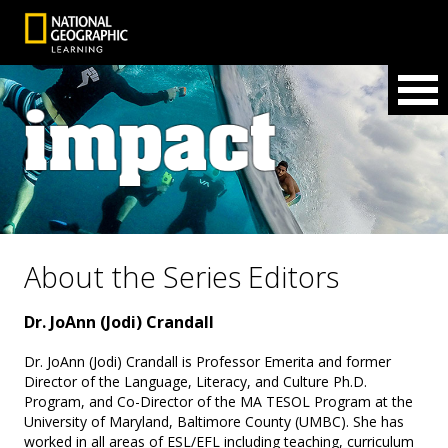
About the Series Editors
Dr. JoAnn (Jodi) Crandall
Dr. JoAnn (Jodi) Crandall is Professor Emerita and former
Director of the Language, Literacy, and Culture Ph.D.
Program, and Co-Director of the MA TESOL Program at the
University of Maryland, Baltimore County (UMBC). She has
worked in all areas of ESL/EFL including teaching, curriculum