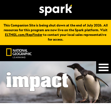
This Companion Site is being shut down at the end of July 2026. All
resources for this program are now live on the Spark platform. Visit
ELTNGL.com/RepFinder
to contact your local sales representative
for access.