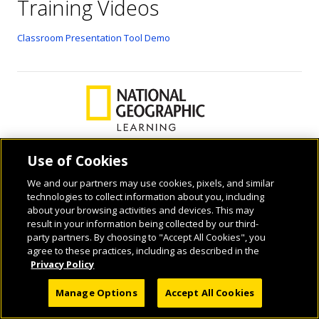
Training Videos
Classroom Presentation Tool Demo
Use of Cookies
We and our partners may use cookies, pixels, and similar
© 2026 National Geographic Learning, a Cengage Learning Company. ALL RIGHTS
technologies to collect information about you, including
RESERVED.
about your browsing activities and devices. This may
result in your information being collected by our third-
party partners. By choosing to "Accept All Cookies", you
agree to these practices, including as described in the
Privacy Policy
Manage Options
Accept All Cookies