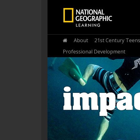
Home
About
21st Century Teen
Professional Development