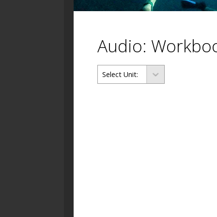
Audio: Workbo