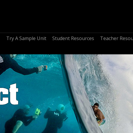
s
Try A Sample Unit
Student Resources
Teacher Resou