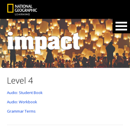
Level 4
Audio: Student Book
Audio: Workbook
Grammar Terms