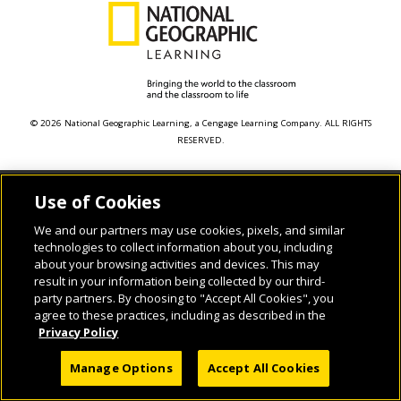
© 2026 National Geographic Learning, a Cengage Learning Company. ALL RIGHTS
RESERVED.
Use of Cookies
We and our partners may use cookies, pixels, and similar
technologies to collect information about you, including
about your browsing activities and devices. This may
result in your information being collected by our third-
party partners. By choosing to "Accept All Cookies", you
agree to these practices, including as described in the
Privacy Policy
Manage Options
Accept All Cookies