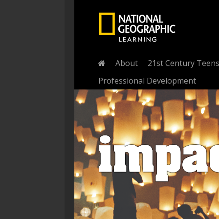
Home
About
21st Century Teen
Professional Development