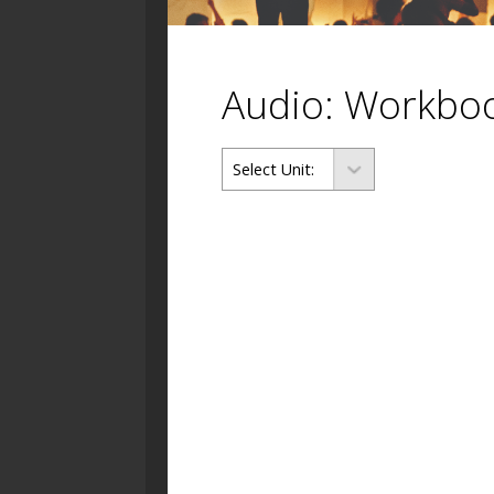
Audio: Workbo