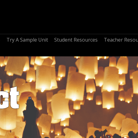
s
Try A Sample Unit
Student Resources
Teacher Resou