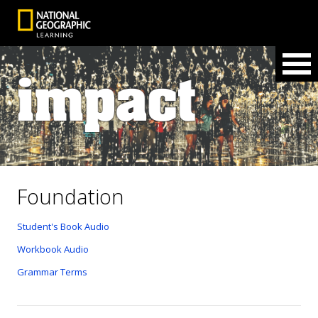
Foundation
Student's Book Audio
Workbook Audio
Grammar Terms