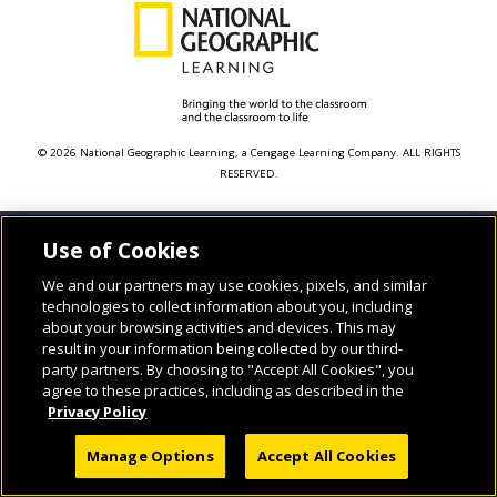
© 2026 National Geographic Learning, a Cengage Learning Company. ALL RIGHTS
RESERVED.
Use of Cookies
We and our partners may use cookies, pixels, and similar
technologies to collect information about you, including
about your browsing activities and devices. This may
result in your information being collected by our third-
party partners. By choosing to "Accept All Cookies", you
agree to these practices, including as described in the
Privacy Policy
Manage Options
Accept All Cookies