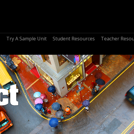
s
Try A Sample Unit
Student Resources
Teacher Resou