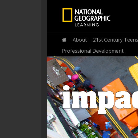
Home
About
21st Century Teen
Professional Development