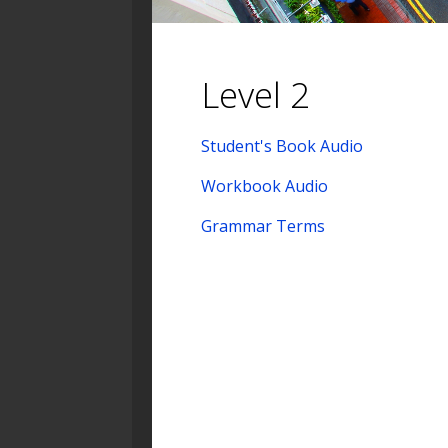
Level 2
Student's Book Audio
Workbook Audio
Grammar Terms