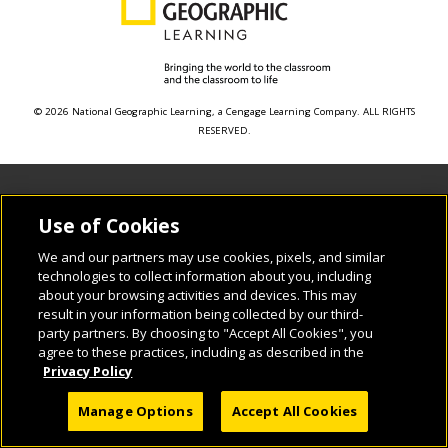
© 2026 National Geographic Learning, a Cengage Learning Company. ALL RIGHTS
RESERVED.
Use of Cookies
We and our partners may use cookies, pixels, and similar
technologies to collect information about you, including
about your browsing activities and devices. This may
result in your information being collected by our third-
party partners. By choosing to "Accept All Cookies", you
agree to these practices, including as described in the
Privacy Policy
Manage Options
Accept All Cookies