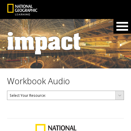
Workbook Audio