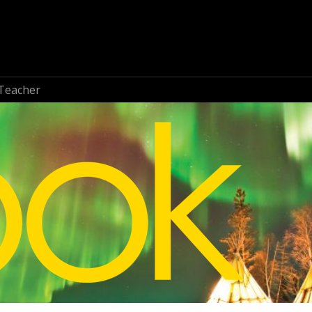
Teacher