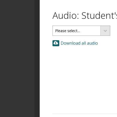
Audio: Student
Download all audio