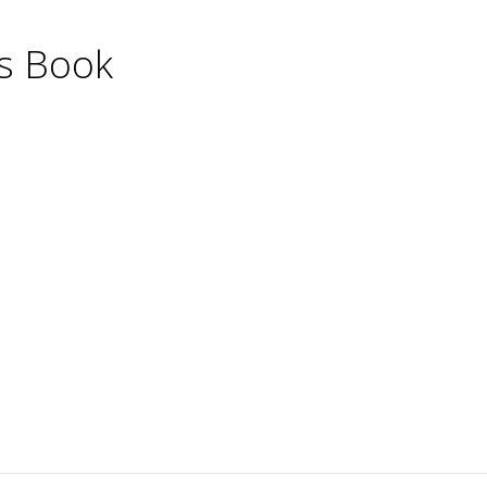
's Book