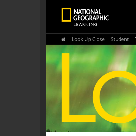
Home
Look Up Close
Student