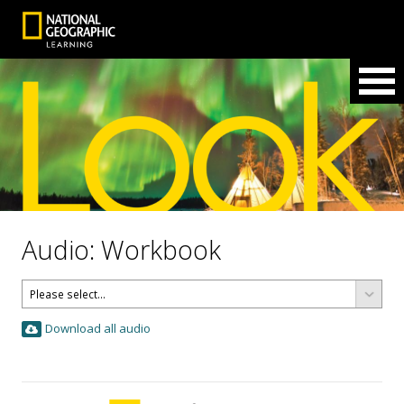
Audio: Workbook
Download all audio