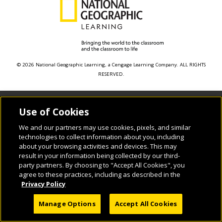
© 2026 National Geographic Learning, a Cengage Learning Company. ALL RIGHTS
RESERVED.
Use of Cookies
We and our partners may use cookies, pixels, and similar
technologies to collect information about you, including
about your browsing activities and devices. This may
result in your information being collected by our third-
party partners. By choosing to "Accept All Cookies", you
agree to these practices, including as described in the
Privacy Policy
Manage Options
Accept All Cookies