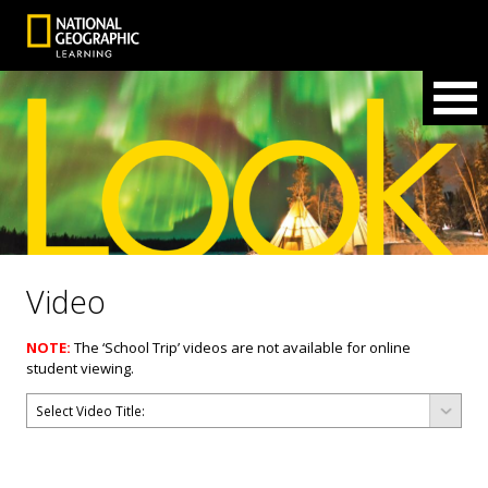
Video
NOTE:
The ‘School Trip’ videos are not available for online
student viewing.