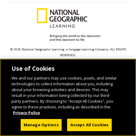
© 2026 National Geographic Learning, a Cengage Learning Company. ALL RIGHTS
RESERVED.
Use of Cookies
We and our partners may use cookies, pixels, and similar
technologies to collect information about you, including
about your browsing activities and devices. This may
result in your information being collected by our third-
party partners. By choosing to "Accept All Cookies", you
agree to these practices, including as described in the
Privacy Policy
Manage Options
Accept All Cookies