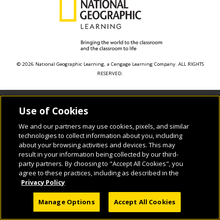
© 2026 National Geographic Learning, a Cengage Learning Company. ALL RIGHTS
RESERVED.
Use of Cookies
We and our partners may use cookies, pixels, and similar
technologies to collect information about you, including
about your browsing activities and devices. This may
result in your information being collected by our third-
party partners. By choosing to "Accept All Cookies", you
agree to these practices, including as described in the
Privacy Policy
Manage Options
Accept All Cookies