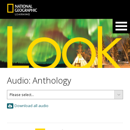
Audio: Anthology
Download all audio