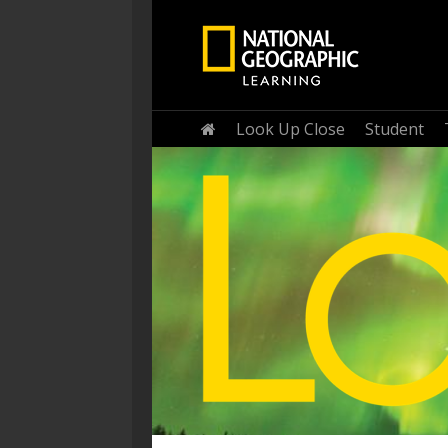
Home
Look Up Close
Student