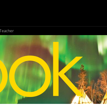
Teacher