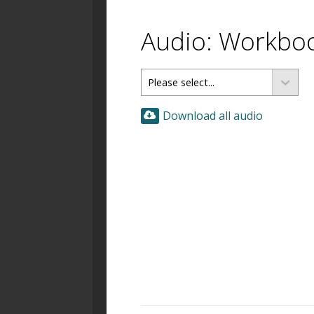
Audio: Workbo
Download all audio