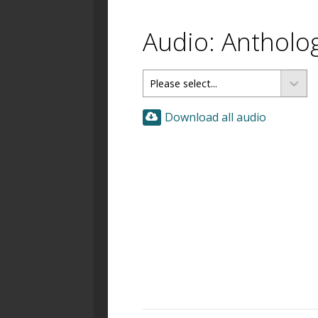
Audio: Antholo
Download all audio