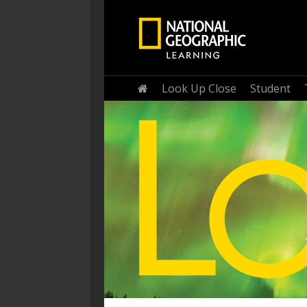
Home
Look Up Close
Student