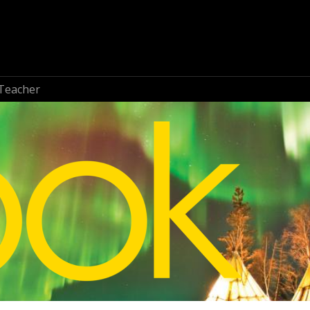
Teacher