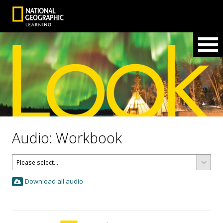
Audio: Workbook
Download all audio