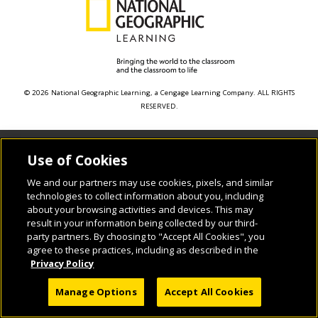
© 2026 National Geographic Learning, a Cengage Learning Company. ALL RIGHTS
RESERVED.
Use of Cookies
We and our partners may use cookies, pixels, and similar
technologies to collect information about you, including
about your browsing activities and devices. This may
result in your information being collected by our third-
party partners. By choosing to "Accept All Cookies", you
agree to these practices, including as described in the
Privacy Policy
Manage Options
Accept All Cookies