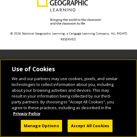
© 2026 National Geographic Learning, a Cengage Learning Company. ALL RIGHTS
RESERVED.
Use of Cookies
We and our partners may use cookies, pixels, and similar
technologies to collect information about you, including
about your browsing activities and devices. This may
result in your information being collected by our third-
party partners. By choosing to "Accept All Cookies", you
agree to these practices, including as described in the
Privacy Policy
Manage Options
Accept All Cookies