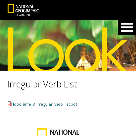
Irregular Verb List
look_ame_3_irregular_verb_list.pdf