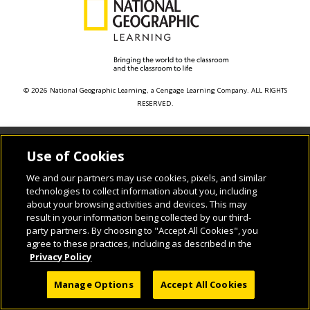
© 2026 National Geographic Learning, a Cengage Learning Company. ALL RIGHTS
RESERVED.
Use of Cookies
We and our partners may use cookies, pixels, and similar
technologies to collect information about you, including
about your browsing activities and devices. This may
result in your information being collected by our third-
party partners. By choosing to "Accept All Cookies", you
agree to these practices, including as described in the
Privacy Policy
Manage Options
Accept All Cookies