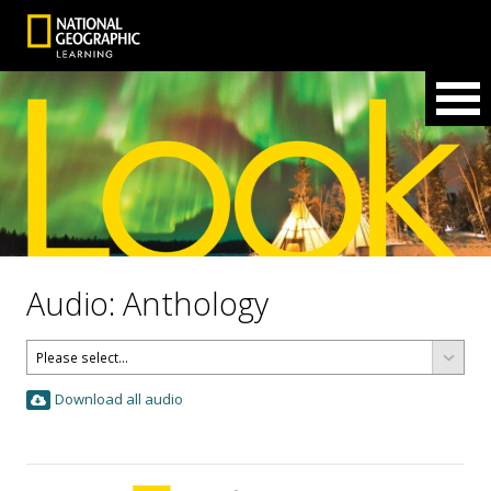
Audio: Anthology
Download all audio