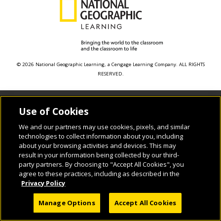
© 2026 National Geographic Learning, a Cengage Learning Company. ALL RIGHTS
RESERVED.
Use of Cookies
We and our partners may use cookies, pixels, and similar
technologies to collect information about you, including
about your browsing activities and devices. This may
result in your information being collected by our third-
party partners. By choosing to "Accept All Cookies", you
agree to these practices, including as described in the
Privacy Policy
Manage Options
Accept All Cookies