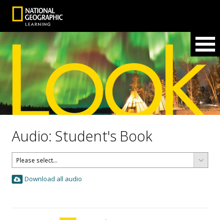
Audio: Student's Book
Download all audio