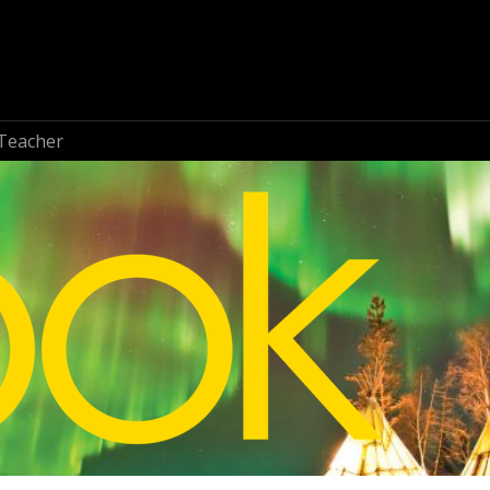
Teacher