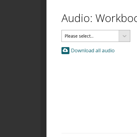
Audio: Workbo
Download all audio