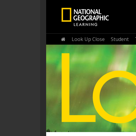
Home
Look Up Close
Student