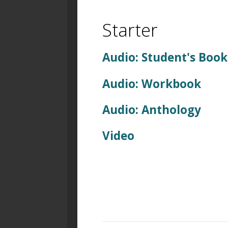
Starter
Audio: Student's Book
Audio: Workbook
Audio: Anthology
Video