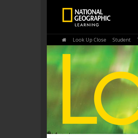
Home
Look Up Close
Student