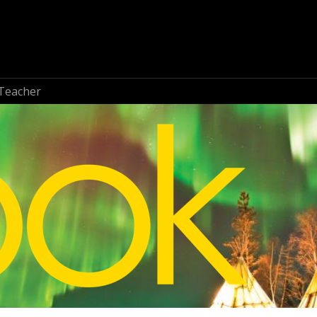
Teacher