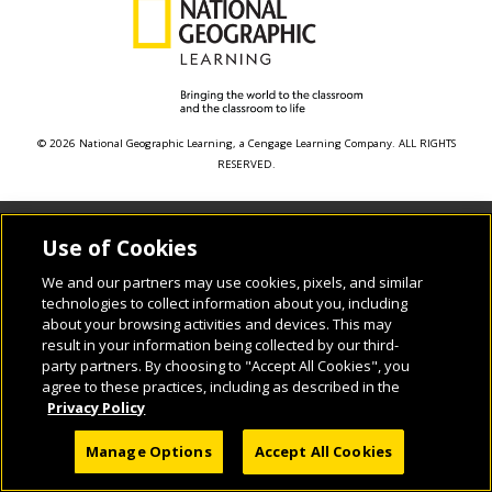
© 2026 National Geographic Learning, a Cengage Learning Company. ALL RIGHTS
RESERVED.
Use of Cookies
We and our partners may use cookies, pixels, and similar
technologies to collect information about you, including
about your browsing activities and devices. This may
result in your information being collected by our third-
party partners. By choosing to "Accept All Cookies", you
agree to these practices, including as described in the
Privacy Policy
Manage Options
Accept All Cookies