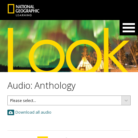
Audio: Anthology
Download all audio