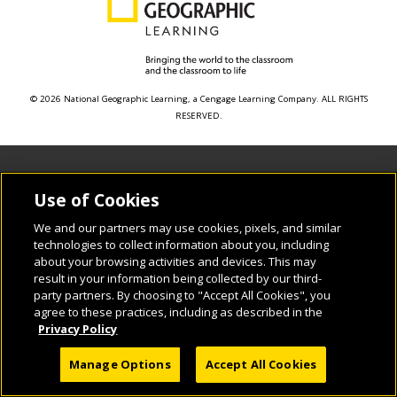
© 2026 National Geographic Learning, a Cengage Learning Company. ALL RIGHTS
RESERVED.
Use of Cookies
We and our partners may use cookies, pixels, and similar
technologies to collect information about you, including
about your browsing activities and devices. This may
result in your information being collected by our third-
party partners. By choosing to "Accept All Cookies", you
agree to these practices, including as described in the
Privacy Policy
Manage Options
Accept All Cookies