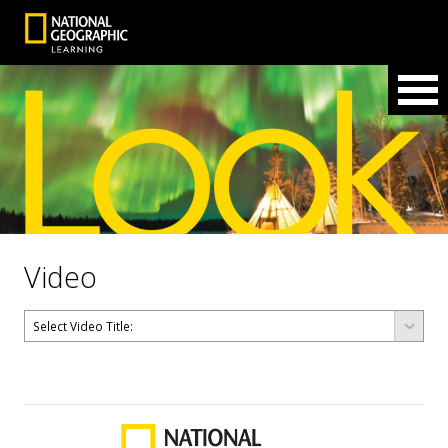
Video