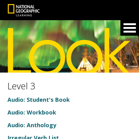
Level 3
Audio: Student's Book
Audio: Workbook
Audio: Anthology
Irregular Verb List