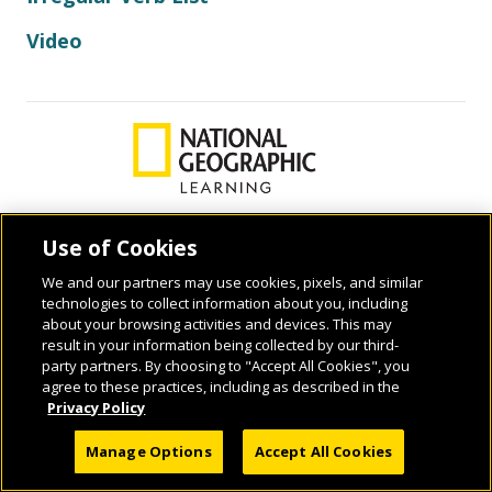
Video
Use of Cookies
© 2026 National Geographic Learning, a Cengage Learning Company. ALL RIGHTS
We and our partners may use cookies, pixels, and similar
RESERVED.
technologies to collect information about you, including
about your browsing activities and devices. This may
result in your information being collected by our third-
party partners. By choosing to "Accept All Cookies", you
agree to these practices, including as described in the
Privacy Policy
Manage Options
Accept All Cookies